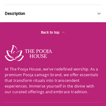
Description
Back to top
At The Pooja House, we've redefined worship. As a
premium Pooja samagri brand, we offer essentials
that transform rituals into transcendent
experiences. Immerse yourself in the divine with
our curated offerings and embrace tradition.