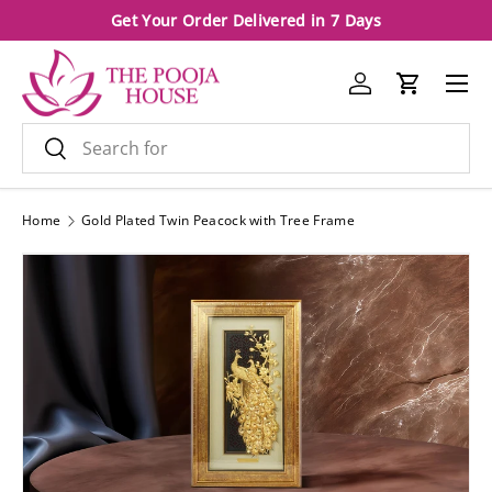
Get Your Order Delivered in 7 Days
Skip to content
Menu
Log in
Cart
Search
Search
Home
Gold Plated Twin Peacock with Tree Frame