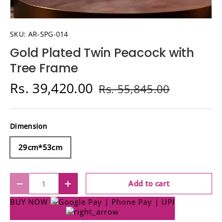
SKU:
AR-SPG-014
Gold Plated Twin Peacock with
Tree Frame
Rs. 39,420.00
Rs. 55,845.00
Dimension
29cm*53cm
Qty
Add to cart
Decrease quantity
Increase quantity
BUY NOW